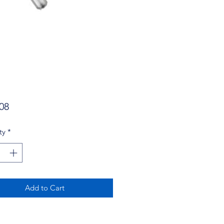
Price
08
ty
*
Add to Cart