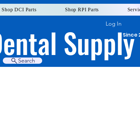
Shop DCI Parts
Shop RPI Parts
Servi
Log In
Dental Supply
Since 
Search