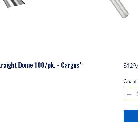
traight Dome 100/pk. - Cargus*
$129.
Quanti