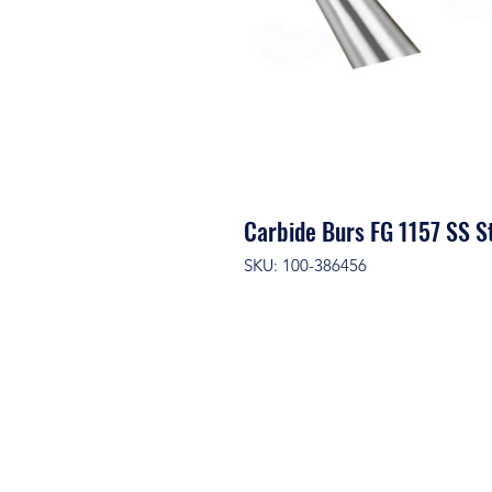
Carbide Burs FG 1157 SS S
SKU: 100-386456