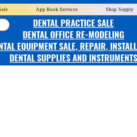
Sale
App Book Services
Shop Supply
DENTAL PRACTICE SALE
DENTAL OFFICE RE-MODELING
NTAL EQUIPMENT SALE, REPAIR, INSTAL
DENTAL SUPPLIES AND INSTRUMENT