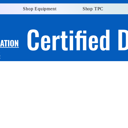
Shop Equipment
Shop TPC
Certified 
LATION
S