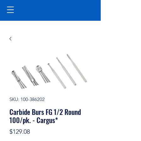
SKU: 100-386202
Carbide Burs FG 1/2 Round
100/pk. - Cargus*
Price
$129.08