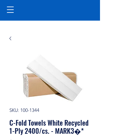
SKU: 100-1344
C-Fold Towels White Recycled
1-Ply 2400/cs. - MARK3�*