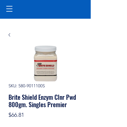
SKU: 580-9011100S
Brite Shield Enzym Clnr Pwd
800gm. Singles Premier
Price
$66.81