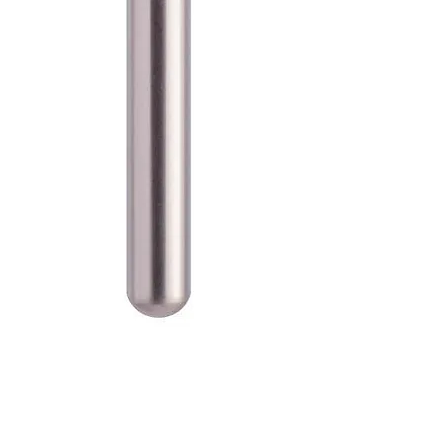
SKU: 100-D-855-012M
Blue Streak Diamond Burs
Round End Taper 855.012