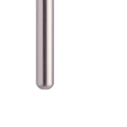
SKU: 100-D-850-016F
Blue Streak Diamond Burs
Round End Taper 850.016 Fine