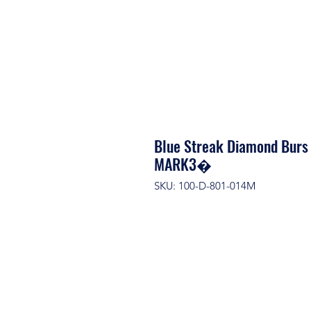
Blue Streak Diamond Burs
MARK3�
SKU: 100-D-801-014M