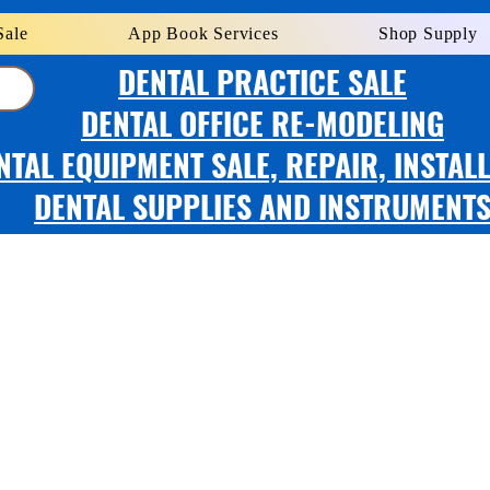
Sale
App Book Services
Shop Supply
DENTAL PRACTICE SALE
DENTAL OFFICE RE-MODELING
NTAL EQUIPMENT SALE, REPAIR, INSTAL
DENTAL SUPPLIES AND INSTRUMENT