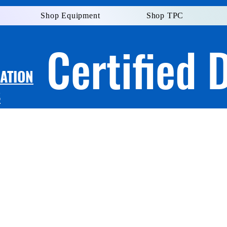
Shop Equipment
Shop TPC
Certified 
LATION
S