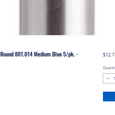
 Round 801.014 Medium Blue 5/pk. -
$12.7
Quanti