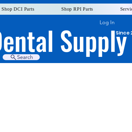
Shop DCI Parts
Shop RPI Parts
Servi
Log In
Dental Supply
Since 
Search