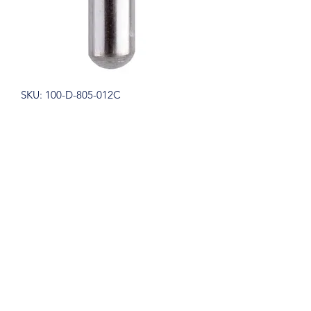
SKU: 100-D-805-012C
Blue Streak Diamond Burs
Inverted Cone 805.012 Coarse
Green 5/pk. - MARK3�
Price
$12.75
Quantity
*
Add to Cart