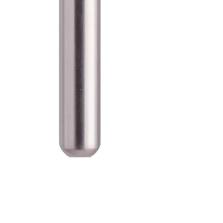
SKU: 100-D-835-012C
Blue Streak Diamond Burs Flat
End Cylinder 835.012 Coarse