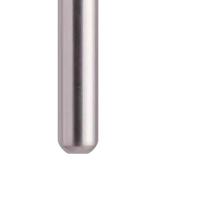
SKU: 100-D-835-010M
Blue Streak Diamond Burs Flat
End Cylinder 835.010 Medium